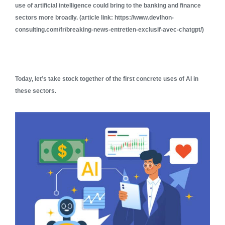
use of artificial intelligence could bring to the banking and finance
sectors more broadly. (article link: https://www.devlhon-
consulting.com/fr/breaking-news-entretien-exclusif-avec-chatgpt/)
Today, let’s take stock together of the first concrete uses of AI in
these sectors.