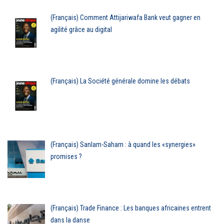
(Français) Comment Attijariwafa Bank veut gagner en
agilité grâce au digital
(Français) La Société générale domine les débats
(Français) Sanlam-Saham : à quand les «synergies»
promises ?
(Français) Trade Finance : Les banques africaines entrent
dans la danse