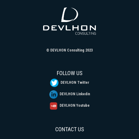
© DEVLHON Consulting 2023
FOLLOW US
DEVLHON Twitter
DEVLHON Linkedin
DEVLHON Youtube
CONTACT US