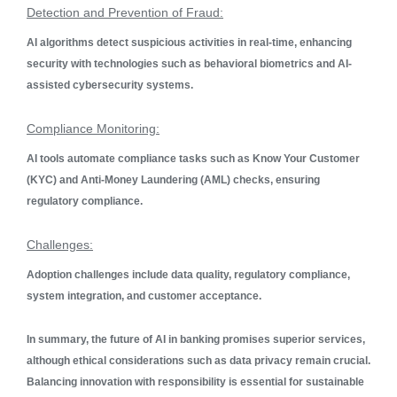
Detection and Prevention of Fraud:
AI algorithms detect suspicious activities in real-time, enhancing
security with technologies such as behavioral biometrics and AI-
assisted cybersecurity systems.
Compliance Monitoring:
AI tools automate compliance tasks such as Know Your Customer
(KYC) and Anti-Money Laundering (AML) checks, ensuring
regulatory compliance.
Challenges:
Adoption challenges include data quality, regulatory compliance,
system integration, and customer acceptance.
In summary, the future of AI in banking promises superior services,
although ethical considerations such as data privacy remain crucial.
Balancing innovation with responsibility is essential for sustainable