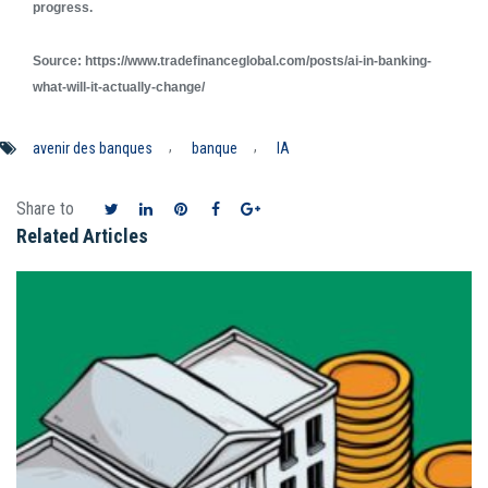
progress.
Source: https://www.tradefinanceglobal.com/posts/ai-in-banking-
what-will-it-actually-change/
,
,
avenir des banques
banque
IA
Share to
Related Articles