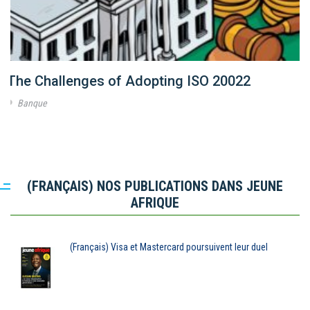
The Challenges of Adopting ISO 20022
Banque
(FRANÇAIS) NOS PUBLICATIONS DANS JEUNE
AFRIQUE
(Français) Visa et Mastercard poursuivent leur duel