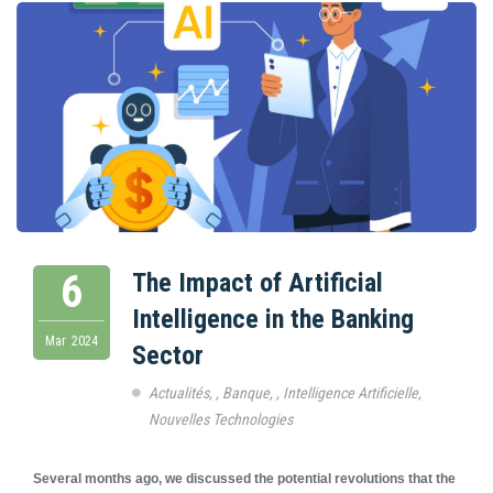
6
The Impact of Artificial
Intelligence in the Banking
Mar
2024
Sector
Actualités
,
,
Banque
,
,
Intelligence Artificielle
,
Nouvelles Technologies
Several months ago, we discussed the potential revolutions that the