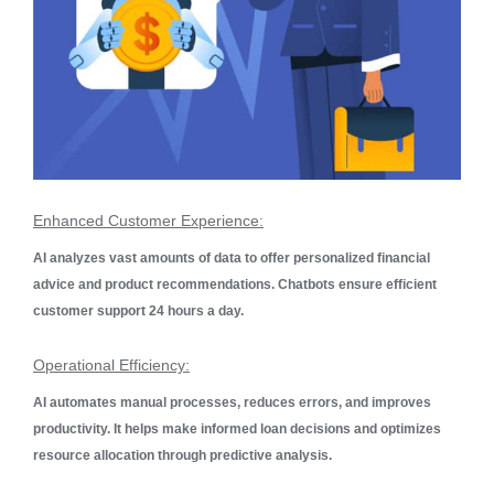
Enhanced Customer Experience:
AI analyzes vast amounts of data to offer personalized financial
advice and product recommendations. Chatbots ensure efficient
customer support 24 hours a day.
Operational Efficiency:
AI automates manual processes, reduces errors, and improves
productivity. It helps make informed loan decisions and optimizes
resource allocation through predictive analysis.