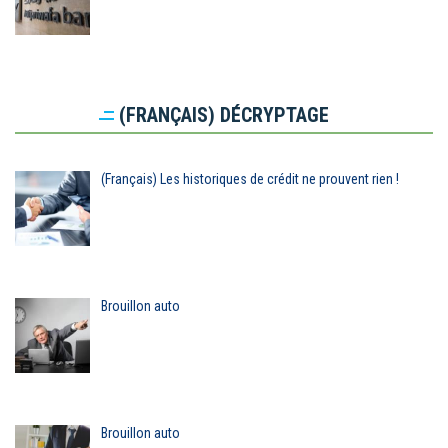
(FRANÇAIS) DÉCRYPTAGE
(Français) Les historiques de crédit ne prouvent rien !
Brouillon auto
Brouillon auto