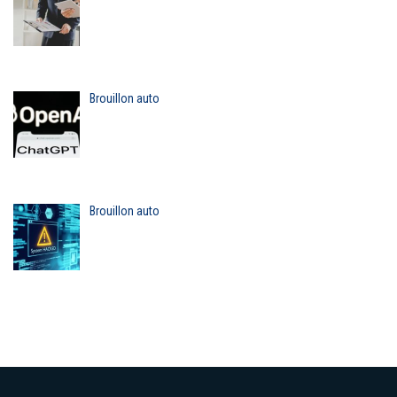
Brouillon auto
Brouillon auto