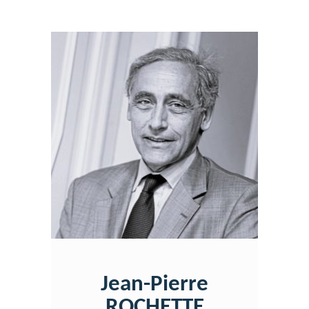
Jean-Pierre
ROCHETTE