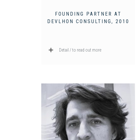
FOUNDING PARTNER AT
DEVLHON CONSULTING, 2010
Detail / to read out more