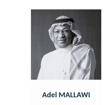
Adel MALLAWI