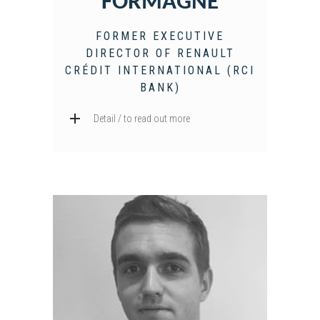
FORMAGNE
FORMER EXECUTIVE
DIRECTOR OF RENAULT
CRÉDIT INTERNATIONAL (RCI
BANK)
Detail / to read out more