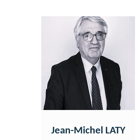
Jean-Michel LATY