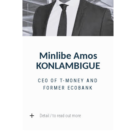
Minlibe Amos
KONLAMBIGUE
CEO OF T-MONEY AND
FORMER ECOBANK
Detail / to read out more