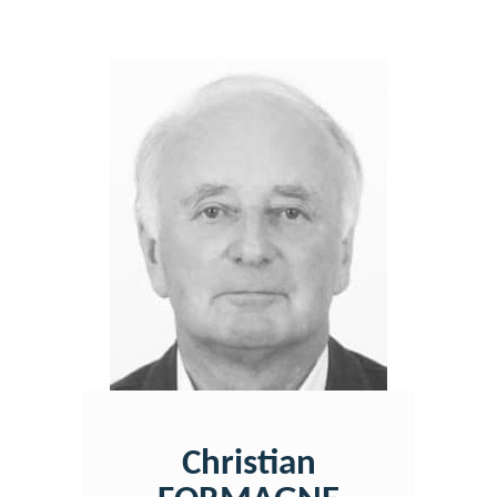
Christian