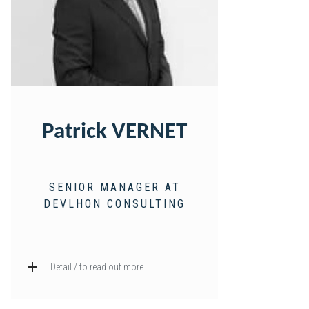
Patrick VERNET
SENIOR MANAGER AT
DEVLHON CONSULTING
Detail / to read out more