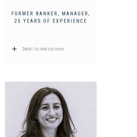
FORMER BANKER, MANAGER,
25 YEARS OF EXPERIENCE
Detail / to read out more