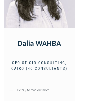
Dalia WAHBA
CEO OF CID CONSULTING,
CAIRO (40 CONSULTANTS)
Detail / to read out more