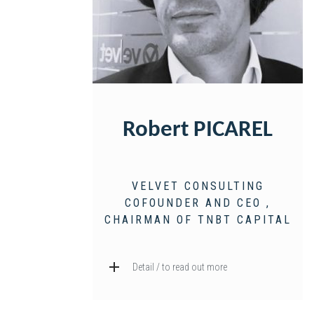
Robert PICAREL
VELVET CONSULTING
COFOUNDER AND CEO ,
CHAIRMAN OF TNBT CAPITAL
Detail / to read out more