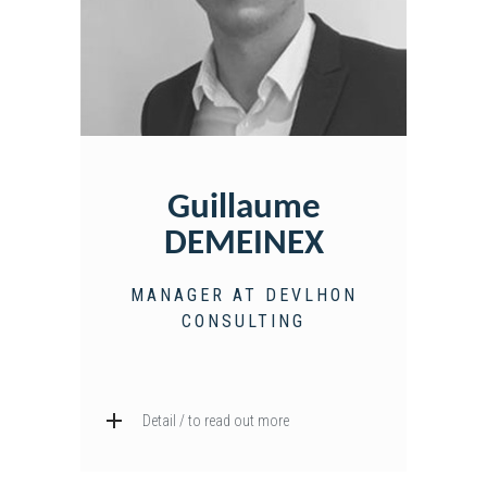
Guillaume
DEMEINEX
MANAGER AT DEVLHON
CONSULTING
Detail / to read out more