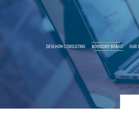
DEVLHON CONSULTING
ADVISORY BOARD
OUR 