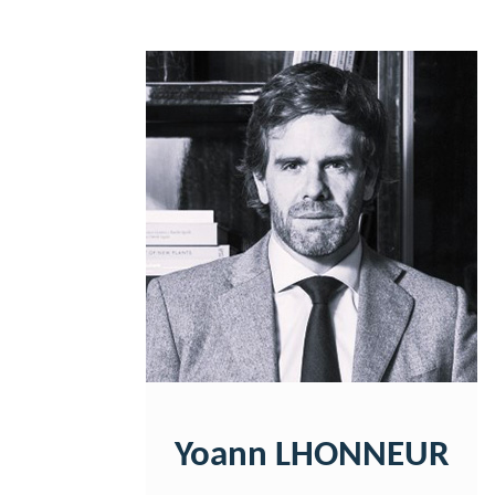
Yoann LHONNEUR