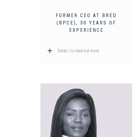
FORMER CEO AT BRED
(BPCE), 30 YEARS OF
EXPERIENCE
Detail / to read out more