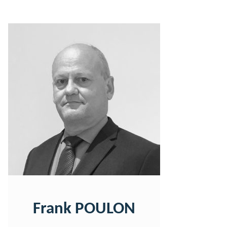
Frank POULON