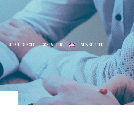
OUR REFERENCES
CONTACT US
NEWSLETTER