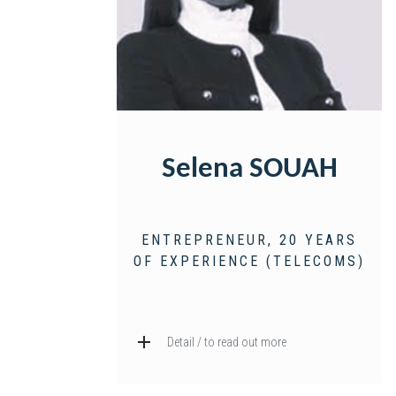
Selena SOUAH
ENTREPRENEUR, 20 YEARS
OF EXPERIENCE (TELECOMS)
Detail / to read out more