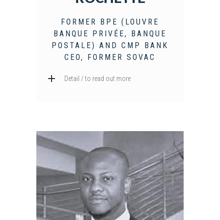
FORMER BPE (LOUVRE
BANQUE PRIVÉE, BANQUE
POSTALE) AND CMP BANK
CEO, FORMER SOVAC
Detail / to read out more