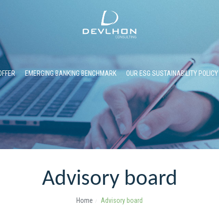
OFFER
EMERGING BANKING BENCHMARK
OUR ESG SUSTAINABILITY POLICY
Advisory board
Home
Advisory board