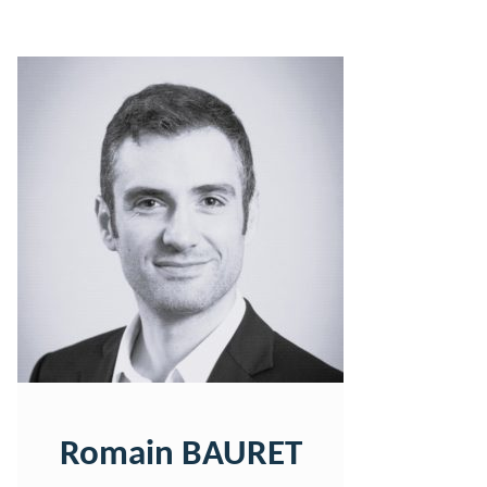
Romain BAURET