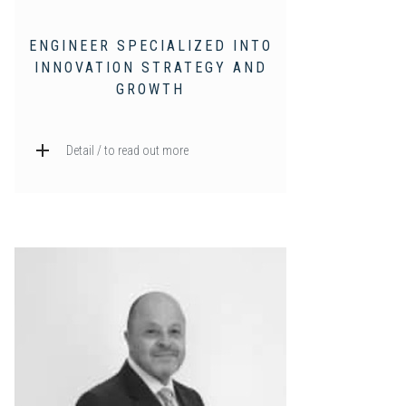
ENGINEER SPECIALIZED INTO
INNOVATION STRATEGY AND
GROWTH
Detail / to read out more